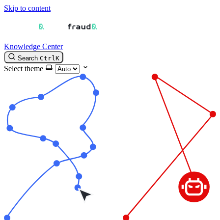
Skip to content
Knowledge Center
Search
Ctrl
K
Select theme