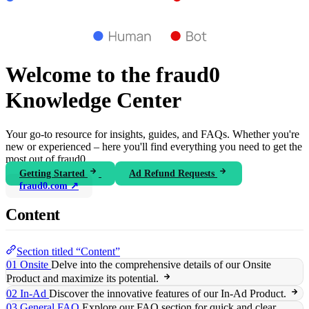
Welcome to the fraud0
Knowledge Center
Your go-to resource for insights, guides, and FAQs. Whether you're
new or experienced – here you'll find everything you need to get the
most out of fraud0.
Getting Started
Ad Refund Requests
fraud0.com ↗
Content
Section titled “Content”
01 Onsite
Delve into the comprehensive details of our Onsite
Product and maximize its potential.
02 In-Ad
Discover the innovative features of our In-Ad Product.
03 General FAQ
Explore our FAQ section for quick and clear