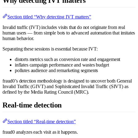
Why detecting IVT matters
Section titled “Why detecting IVT matters”
Invalid traffic (IVT) includes visits that do not originate from real
human users — from simple bots to advanced automation that imitates
human behavior.
Separating these sessions is essential because IVT:
distorts metrics such as conversion rate and engagement
inflates campaign performance and wastes budget
pollutes audience and remarketing segments
fraud0’s detection methodology is designed to uncover both General
Invalid Traffic (GIVT) and Sophisticated Invalid Traffic (SIVT) as
defined by the Media Rating Council (MRC).
Real-time detection
Section titled “Real-time detection”
fraud0 analyzes each visit as it happens.