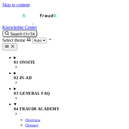
Skip to content
Knowledge Center
Search
Ctrl
K
Select theme
01 ONSITE
02 IN-AD
03 GENERAL FAQ
04 FRAUD0 ACADEMY
Overview
Glossary