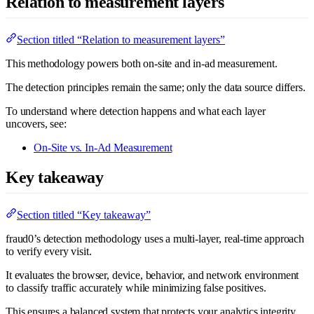
Relation to measurement layers
Section titled “Relation to measurement layers”
This methodology powers both on-site and in-ad measurement.
The detection principles remain the same; only the data source differs.
To understand where detection happens and what each layer
uncovers, see:
On-Site vs. In-Ad Measurement
Key takeaway
Section titled “Key takeaway”
fraud0’s detection methodology uses a multi-layer, real-time approach
to verify every visit.
It evaluates the browser, device, behavior, and network environment
to classify traffic accurately while minimizing false positives.
This ensures a balanced system that protects your analytics integrity