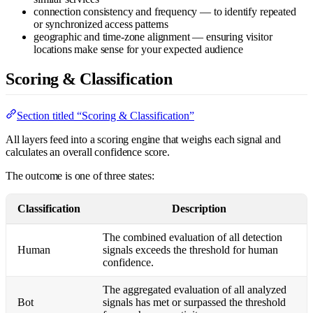
connection consistency and frequency — to identify repeated
or synchronized access patterns
geographic and time-zone alignment — ensuring visitor
locations make sense for your expected audience
Scoring & Classification
Section titled “Scoring & Classification”
All layers feed into a scoring engine that weighs each signal and
calculates an overall confidence score.
The outcome is one of three states:
Classification
Description
The combined evaluation of all detection
Human
signals exceeds the threshold for human
confidence.
The aggregated evaluation of all analyzed
Bot
signals has met or surpassed the threshold