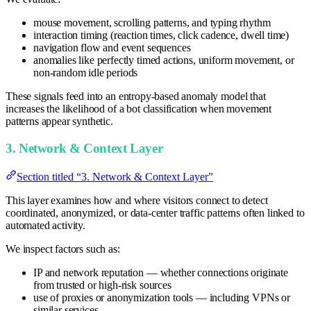
mouse movement, scrolling patterns, and typing rhythm
interaction timing (reaction times, click cadence, dwell time)
navigation flow and event sequences
anomalies like perfectly timed actions, uniform movement, or
non-random idle periods
These signals feed into an entropy-based anomaly model that
increases the likelihood of a bot classification when movement
patterns appear synthetic.
3. Network & Context Layer
Section titled “3. Network & Context Layer”
This layer examines how and where visitors connect to detect
coordinated, anonymized, or data-center traffic patterns often linked to
automated activity.
We inspect factors such as:
IP and network reputation — whether connections originate
from trusted or high-risk sources
use of proxies or anonymization tools — including VPNs or
similar services