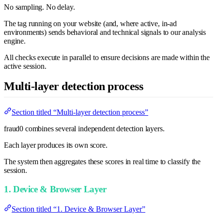
No sampling. No delay.
The tag running on your website (and, where active, in-ad
environments) sends behavioral and technical signals to our analysis
engine.
All checks execute in parallel to ensure decisions are made within the
active session.
Multi-layer detection process
Section titled “Multi-layer detection process”
fraud0 combines several independent detection layers.
Each layer produces its own score.
The system then aggregates these scores in real time to classify the
session.
1. Device & Browser Layer
Section titled “1. Device & Browser Layer”