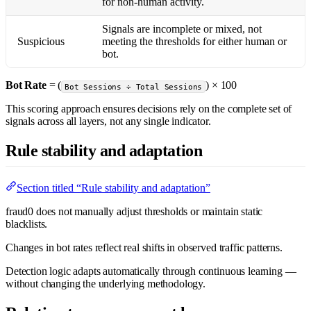
for non-human activity.
Signals are incomplete or mixed, not
Suspicious
meeting the thresholds for either human or
bot.
Bot Rate
= (
) × 100
Bot Sessions ÷ Total Sessions
This scoring approach ensures decisions rely on the complete set of
signals across all layers, not any single indicator.
Rule stability and adaptation
Section titled “Rule stability and adaptation”
fraud0 does not manually adjust thresholds or maintain static
blacklists.
Changes in bot rates reflect real shifts in observed traffic patterns.
Detection logic adapts automatically through continuous learning —
without changing the underlying methodology.