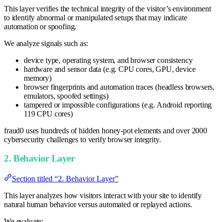
This layer verifies the technical integrity of the visitor’s environment
to identify abnormal or manipulated setups that may indicate
automation or spoofing.
We analyze signals such as:
device type, operating system, and browser consistency
hardware and sensor data (e.g. CPU cores, GPU, device
memory)
browser fingerprints and automation traces (headless browsers,
emulators, spoofed settings)
tampered or impossible configurations (e.g. Android reporting
119 CPU cores)
fraud0 uses hundreds of hidden honey-pot elements and over 2000
cybersecurity challenges to verify browser integrity.
2. Behavior Layer
Section titled “2. Behavior Layer”
This layer analyzes how visitors interact with your site to identify
natural human behavior versus automated or replayed actions.
We evaluate: