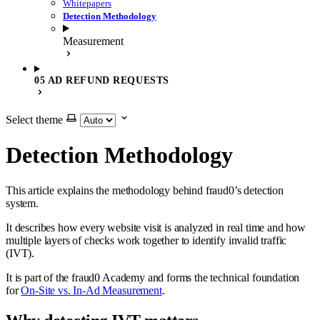
Whitepapers
Detection Methodology
Measurement
05 AD REFUND REQUESTS
Select theme
Detection Methodology
This article explains the methodology behind fraud0’s detection
system.
It describes how every website visit is analyzed in real time and how
multiple layers of checks work together to identify invalid traffic
(IVT).
It is part of the fraud0 Academy and forms the technical foundation
for
On-Site vs. In-Ad Measurement
.