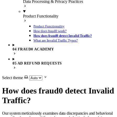
Data Processing & Privacy Practices
Product Functionality
Product Functionality
How does fraud0 work?
How does fraud0 detect Invalid Traffic?
What are Invalid Traffic Types?
04 FRAUD0 ACADEMY
05 AD REFUND REQUESTS
Select theme
How does fraud0 detect Invalid
Traffic?
Our system meticulously examines data discrepancies and behavioral