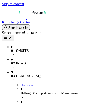
Skip to content
Knowledge Center
Search
Ctrl
K
Select theme
01 ONSITE
02 IN-AD
03 GENERAL FAQ
Overview
Billing, Pricing & Account Management