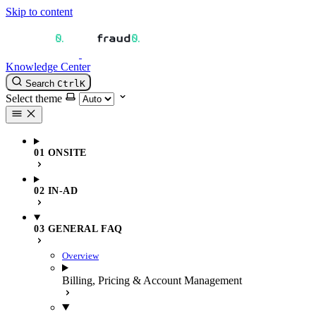
Skip to content
Knowledge Center
Search
Ctrl
K
Select theme
01 ONSITE
02 IN-AD
03 GENERAL FAQ
Overview
Billing, Pricing & Account Management