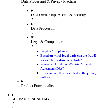
Data Processing & Privacy Practices
Data Ownership, Access & Security
Data Processing
Legal & Compliance
Legal & Compliance
Based on which legal basis can the fraud0
service be used on the website?
Where can I find fraud0's Data Processing
Agreement (DPA)?
How can fraud0 be described in the privacy
policy?
Product Functionality
04 FRAUD0 ACADEMY