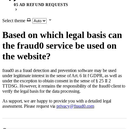
05 AD REFUND REQUESTS
Select theme
Based on which legal basis can
the fraud0 service be used on
the website?
fraud0 as a fraud detection and prevention software may be used
under legitimate interest in the sense of Art. 6 lit f GDPR, as well as
under the exception to obtain consent in the sense of § 25 II 2
TTDSG. However, it remains the responsibility of the fraud0 client to
verify the legal basis for the data processing.
As support, we are happy to provide you with a detailed legal
assessment. Please request via
privacy@fraud0.com