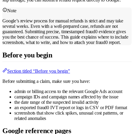
Note
Google’s review process for manual refunds is strict and may take
several weeks. Even with a well-prepared case, refunds are not
guaranteed. Submitting precise, timestamped fraud0 evidence gives
you the best chance of success. This guide explains where to include
screenshots, what to write, and how to attach your fraud0 report.
Before you begin
Section titled “Before you begin”
Before submitting a claim, make sure you have:
admin or billing access to the relevant Google Ads account
campaign IDs and campaign names affected by the issue
the date range of the suspected invalid activity
an exported fraud0 IVT report or logs in CSV or PDF format
screenshots that show click spikes, unusual cost patterns, or
related anomalies
Google reference pages