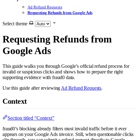
Ad Refund Requests
Requesting Refunds from Google Ads
Select theme
Requesting Refunds from
Google Ads
This guide walks you through Google’s official refund process for
invalid or suspicious clicks and shows how to prepare the right
supporting evidence with fraud0 data.
Use this guide after reviewing
Ad Refund Requests
.
Context
Section titled “Context”
fraud0’s blocking already filters most invalid traffic before it ever
appears on your Google Ads invoice. Still, when questionable clicks
slip through, you can submit a refund request directly to Google.