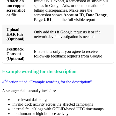
Attach an
fraud0 IVT export, a screenshot of suspicious
uncropped
spikes in Google Ads, or documentation of
screenshot
billing discrepancies. Make sure the
or file
screenshot shows
Account ID
,
Date Range
,
Page URL
, and the full visible report
Upload
Only add this if Google requests it or if a
HAR File
network-level investigation is needed
(Optional)
Feedback
Enable this only if you agree to receive
Consent
follow-up feedback requests from Google
(Optional)
Example wording for the description
Section titled “Example wording for the description”
A stronger claim usually includes:
the relevant date range
invalid-click activity across the affected campaigns
internal fraud0 logs with GCLID-based UTC timestamps
non-human or high-bounce activity