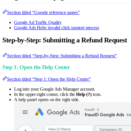
Section titled “Google reference pages”
Google Ad Traffic Quality
Google Ads Help: invalid click support process
Step-by-Step: Submitting a Refund Request
Section titled “Step-by-Step: Submitting a Refund Request”
Step 1: Open the Help Center
Section titled “Step 1: Open the Help Center”
Log into your Google Ads Manager account.
In the upper-right corner, click the
Help (?)
icon.
A help panel opens on the right side.