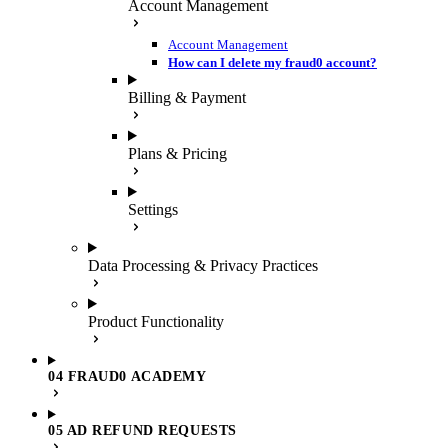
Account Management
Account Management
How can I delete my fraud0 account?
Billing & Payment
Plans & Pricing
Settings
Data Processing & Privacy Practices
Product Functionality
04 FRAUD0 ACADEMY
05 AD REFUND REQUESTS