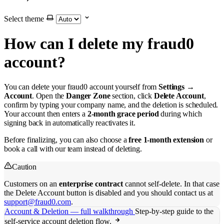
Select theme
How can I delete my fraud0
account?
You can delete your fraud0 account yourself from
Settings →
Account
. Open the
Danger Zone
section, click
Delete Account
,
confirm by typing your company name, and the deletion is scheduled.
Your account then enters a
2-month grace period
during which
signing back in automatically reactivates it.
Before finalizing, you can also choose a
free 1-month extension
or
book a call with our team instead of deleting.
Caution
Customers on an
enterprise contract
cannot self-delete. In that case
the Delete Account button is disabled and you should contact us at
support@fraud0.com
.
Account & Deletion — full walkthrough
Step-by-step guide to the
self-service account deletion flow.