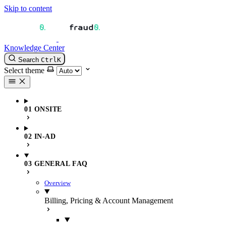
Skip to content
Knowledge Center
Search
Ctrl
K
Select theme
01 ONSITE
02 IN-AD
03 GENERAL FAQ
Overview
Billing, Pricing & Account Management