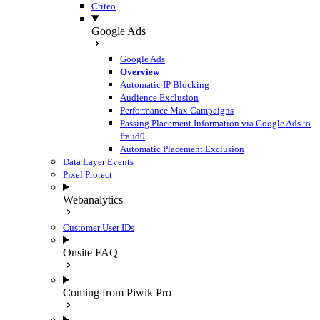
Criteo
Google Ads
Google Ads
Overview
Automatic IP Blocking
Audience Exclusion
Performance Max Campaigns
Passing Placement Information via Google Ads to
fraud0
Automatic Placement Exclusion
Data Layer Events
Pixel Protect
Webanalytics
Customer User IDs
Onsite FAQ
Coming from Piwik Pro