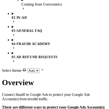
Coming from Usercentrics
02 IN-AD
03 GENERAL FAQ
04 FRAUD0 ACADEMY
05 AD REFUND REQUESTS
Select theme
Overview
Connect fraud0 to Google Ads to protect your Google Ads
Account(s) from invalid traffic.
There are different ways to protect your Google Ads Account(s):