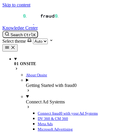
Skip to content
Knowledge Center
Search
Ctrl
K
Select theme
01 ONSITE
About Onsite
Getting Started with fraud0
Connect Ad Systems
Connect fraud0 with your Ad Systems
DV 360 & CM 360
Meta Ads
Microsoft Advertising