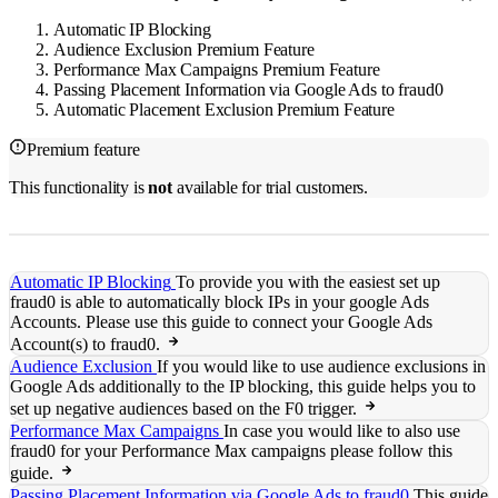
Automatic IP Blocking
Audience Exclusion
Premium Feature
Performance Max Campaigns
Premium Feature
Passing Placement Information via Google Ads to fraud0
Automatic Placement Exclusion
Premium Feature
Premium feature
This functionality is
not
available for trial customers.
Automatic IP Blocking
To provide you with the easiest set up
fraud0 is able to automatically block IPs in your google Ads
Accounts. Please use this guide to connect your Google Ads
Account(s) to fraud0.
Audience Exclusion
If you would like to use audience exclusions in
Google Ads additionally to the IP blocking, this guide helps you to
set up negative audiences based on the F0 trigger.
Performance Max Campaigns
In case you would like to also use
fraud0 for your Performance Max campaigns please follow this
guide.
Passing Placement Information via Google Ads to fraud0
This guide