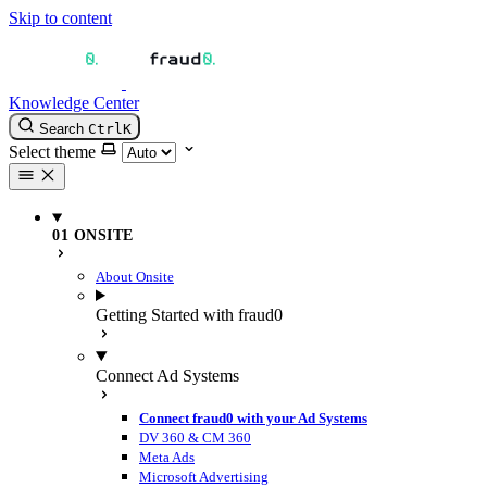
Skip to content
Knowledge Center
Search
Ctrl
K
Select theme
01 ONSITE
About Onsite
Getting Started with fraud0
Connect Ad Systems
Connect fraud0 with your Ad Systems
DV 360 & CM 360
Meta Ads
Microsoft Advertising