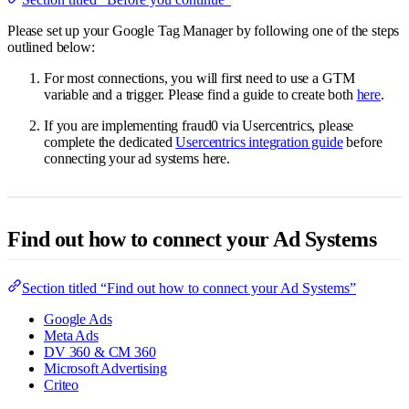
Please set up your Google Tag Manager by following one of the steps
outlined below:
For most connections, you will first need to use a GTM
variable and a trigger. Please find a guide to create both
here
.
If you are implementing fraud0 via Usercentrics, please
complete the dedicated
Usercentrics integration guide
before
connecting your ad systems here.
Find out how to connect your Ad Systems
Section titled “Find out how to connect your Ad Systems”
Google Ads
Meta Ads
DV 360 & CM 360
Microsoft Advertising
Criteo