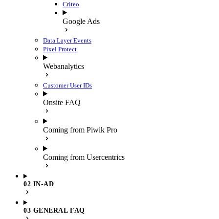
Criteo
Google Ads
Data Layer Events
Pixel Protect
Webanalytics
Customer User IDs
Onsite FAQ
Coming from Piwik Pro
Coming from Usercentrics
02 IN-AD
03 GENERAL FAQ