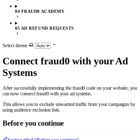
04 FRAUD0 ACADEMY
05 AD REFUND REQUESTS
Select theme
Connect fraud0 with your Ad
Systems
After successfully implementing the fraud0 code on your website, you
can now connect fraud0 with your ad systems.
This allows you to exclude unwanted traffic from your campaigns by
using audience exclusion lists.
Before you continue
Section titled “Before you continue”