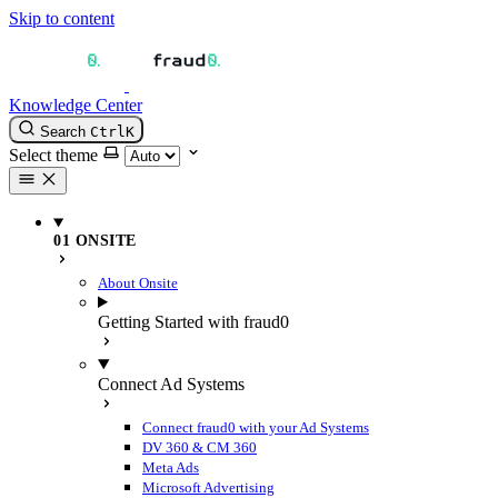
Skip to content
Knowledge Center
Search
Ctrl
K
Select theme
01 ONSITE
About Onsite
Getting Started with fraud0
Connect Ad Systems
Connect fraud0 with your Ad Systems
DV 360 & CM 360
Meta Ads
Microsoft Advertising