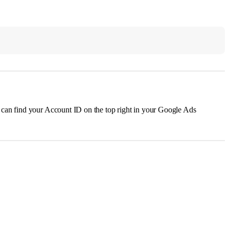
u can find your Account ID on the top right in your Google Ads