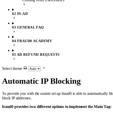
02 IN-AD
03 GENERAL FAQ
04 FRAUD0 ACADEMY
05 AD REFUND REQUESTS
Select theme
Automatic IP Blocking
To provide you with the easiest set up fraud0 is able to automatically
block IP addresses.
fraud0 provides two different options to implement the Main Tag: