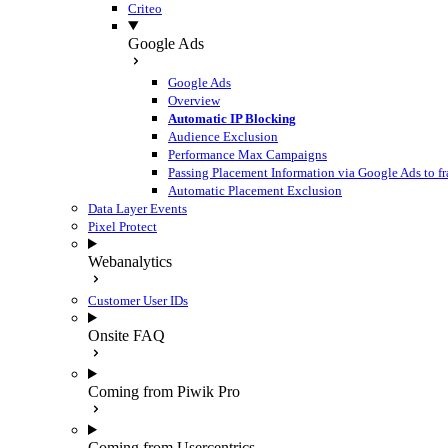
Criteo
Google Ads
Google Ads
Overview
Automatic IP Blocking
Audience Exclusion
Performance Max Campaigns
Passing Placement Information via Google Ads to f
Automatic Placement Exclusion
Data Layer Events
Pixel Protect
Webanalytics
Customer User IDs
Onsite FAQ
Coming from Piwik Pro
Coming from Usercentrics