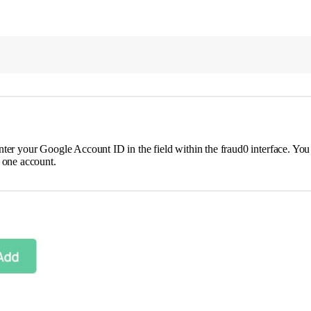
nter your Google Account ID in the field within the fraud0 interface. Yo
 one account.