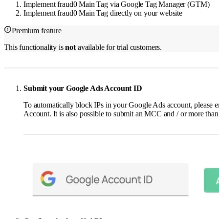
Implement fraud0 Main Tag via Google Tag Manager (GTM)
Implement fraud0 Main Tag directly on your website
Premium feature
This functionality is
not
available for trial customers.
Submit your Google Ads Account ID
To automatically block IPs in your Google Ads account, please e
Account. It is also possible to submit an MCC and / or more than