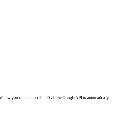
 of how you can connect fraud0 via the Google API to automatically