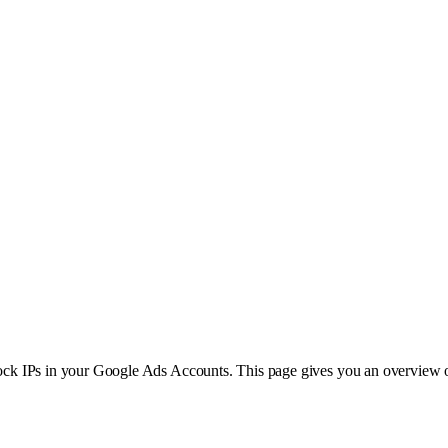
 block IPs in your Google Ads Accounts. This page gives you an overview