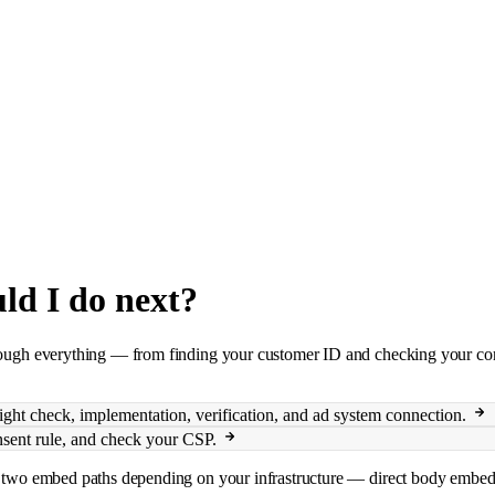
uld I do next?
hrough everything — from finding your customer ID and checking your cons
ght check, implementation, verification, and ad system connection.
onsent rule, and check your CSP.
ers two embed paths depending on your infrastructure — direct body embe