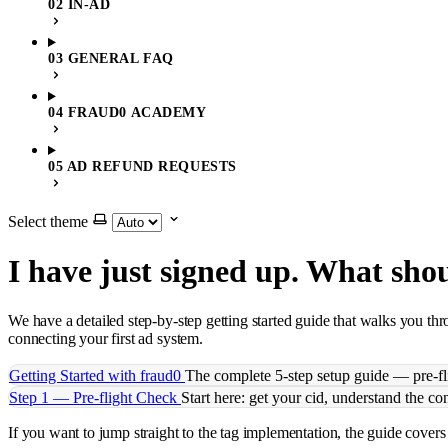
02 IN-AD
03 GENERAL FAQ
04 FRAUD0 ACADEMY
05 AD REFUND REQUESTS
Select theme
I have just signed up. What sho
We have a detailed step-by-step getting started guide that walks you t
connecting your first ad system.
Getting Started with fraud0
The complete 5-step setup guide — pre-fli
Step 1 — Pre-flight Check
Start here: get your cid, understand the c
If you want to jump straight to the tag implementation, the guide cov