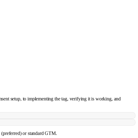
ent setup, to implementing the tag, verifying it is working, and
d (preferred) or standard GTM.