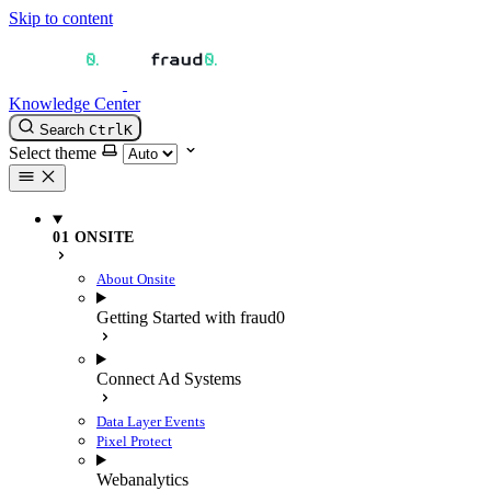
Skip to content
Knowledge Center
Search
Ctrl
K
Select theme
01 ONSITE
About Onsite
Getting Started with fraud0
Connect Ad Systems
Data Layer Events
Pixel Protect
Webanalytics