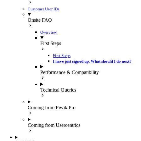
Customer User IDs
Onsite FAQ
Overview
First Steps
First Steps
I have just signed up. What should I do next?
Performance & Compatibility
Technical Queries
Coming from Piwik Pro
Coming from Usercentrics