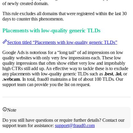
of newly created domain.
This rule excludes all domains that were registered within the last 30
days to counter this phenomenon.
Placements with low-quality generic TLDs
Section titled “Placements with low-quality generic TLDs”
Google Ads is notorious for a “long tail” of ad impressions on low
quality websites with only very few impressions each. These low
quality impressions that often show either very low and improbably
high CTRs still add up. An effective way to tackle these is to exclude
any placements with low-quality generic TLDs such as
.best
,
.lol
, or
.webcam
. In total, fraud0 maintains a list of about 100 TLDs. Our
support team can provide you the list on request.
Note
Do you still have questions or require further details? Contact our
support team for assistance:
support@fraud0.com