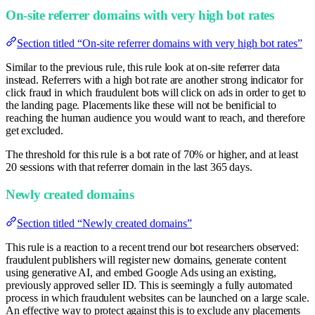
On-site referrer domains with very high bot rates
Section titled “On-site referrer domains with very high bot rates”
Similar to the previous rule, this rule look at on-site referrer data
instead. Referrers with a high bot rate are another strong indicator for
click fraud in which fraudulent bots will click on ads in order to get to
the landing page. Placements like these will not be benificial to
reaching the human audience you would want to reach, and therefore
get excluded.
The threshold for this rule is a bot rate of 70% or higher, and at least
20 sessions with that referrer domain in the last 365 days.
Newly created domains
Section titled “Newly created domains”
This rule is a reaction to a recent trend our bot researchers observed:
fraudulent publishers will register new domains, generate content
using generative AI, and embed Google Ads using an existing,
previously approved seller ID. This is seemingly a fully automated
process in which fraudulent websites can be launched on a large scale.
An effective way to protect against this is to exclude any placements