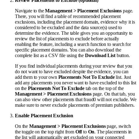
Review Placements to Exclude (optional)
Navigate to the
Management > Placement Exclusions
page.
There, you will find a table of recommended placement
exclusions, including the placement domain, evidence why it is
considered to be excluded and the data source(s) used to
determine the evidence. The table gives you an opportunity to
review the list of placements to exclude before actually
enabling the feature, including a search function to search for
specific placement domains. You can also download the
complete list as a CSV file using the
Download List
button.
If you find individual placements during your review that you
do not want to have excluded despite the evidence, you can
add them to your own
Placements Not To Exclude
list. Just
add any placements you never want to have excluded to this list
on the
Placements Not To Exclude
tab on the top of the
Management > Placement Exclusions
page. On that tab, you
can also view other placements that fraud0 will not exclude. We
make sure to never exclude placements of premium publishers.
Enable Placement Exclusion
On the
Management > Placement Exclusions
page, switch
the toggle on the top right from
Off
to
On
. The placements in
the list will automatically get excluded on your connected