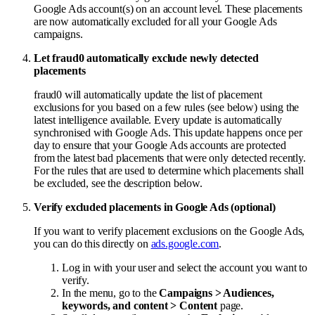
Google Ads account(s) on an account level. These placements
are now automatically excluded for all your Google Ads
campaigns.
Let fraud0 automatically exclude newly detected
placements
fraud0 will automatically update the list of placement
exclusions for you based on a few rules (see below) using the
latest intelligence available. Every update is automatically
synchronised with Google Ads. This update happens once per
day to ensure that your Google Ads accounts are protected
from the latest bad placements that were only detected recently.
For the rules that are used to determine which placements shall
be excluded, see the description below.
Verify excluded placements in Google Ads (optional)
If you want to verify placement exclusions on the Google Ads,
you can do this directly on
ads.google.com
.
Log in with your user and select the account you want to
verify.
In the menu, go to the
Campaigns > Audiences,
keywords, and content > Content
page.