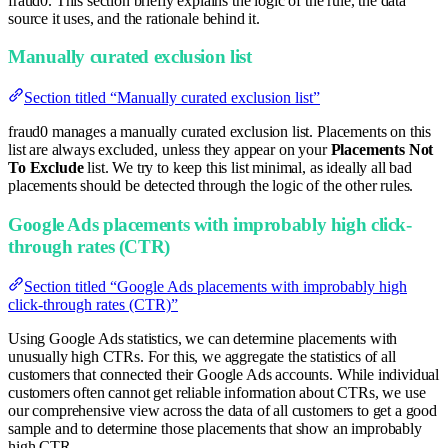
fraud0. This section briefly explains the logic of the rule, the data
source it uses, and the rationale behind it.
Manually curated exclusion list
Section titled “Manually curated exclusion list”
fraud0 manages a manually curated exclusion list. Placements on this
list are always excluded, unless they appear on your
Placements Not
To Exclude
list. We try to keep this list minimal, as ideally all bad
placements should be detected through the logic of the other rules.
Google Ads placements with improbably high click-
through rates (CTR)
Section titled “Google Ads placements with improbably high
click-through rates (CTR)”
Using Google Ads statistics, we can determine placements with
unusually high CTRs. For this, we aggregate the statistics of all
customers that connected their Google Ads accounts. While individual
customers often cannot get reliable information about CTRs, we use
our comprehensive view across the data of all customers to get a good
sample and to determine those placements that show an improbably
high CTR.