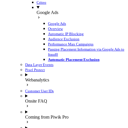
Criteo
Google Ads
Google Ads
Overview
Automatic IP Blocking
Audience Exclusion
Performance Max Campaigns
Passing Placement Information via Google Ads to
fraud0
Automatic Placement Exclusion
Data Layer Events
Pixel Protect
Webanalytics
Customer User IDs
Onsite FAQ
Coming from Piwik Pro