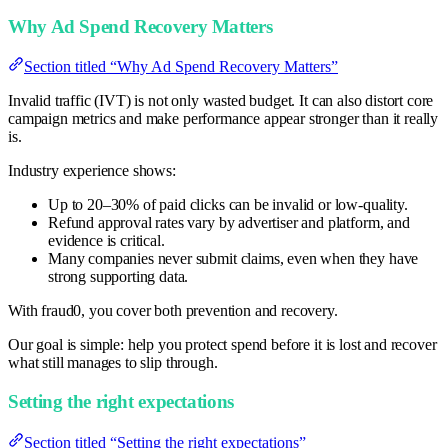
Why Ad Spend Recovery Matters
Section titled “Why Ad Spend Recovery Matters”
Invalid traffic (IVT) is not only wasted budget. It can also distort core
campaign metrics and make performance appear stronger than it really
is.
Industry experience shows:
Up to 20–30% of paid clicks can be invalid or low-quality.
Refund approval rates vary by advertiser and platform, and
evidence is critical.
Many companies never submit claims, even when they have
strong supporting data.
With fraud0, you cover both prevention and recovery.
Our goal is simple: help you protect spend before it is lost and recover
what still manages to slip through.
Setting the right expectations
Section titled “Setting the right expectations”