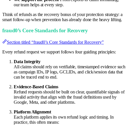
our team helps at every step.
Think of refunds as the recovery bonus of your protection strategy: a
smart follow-up when prevention has already done the heavy lifting.
fraud0’s Core Standards for Recovery
Section titled “fraud0’s Core Standards for Recovery”
Every refund request we support follows four guiding principles:
Data Integrity
All claims should rely on verifiable, timestamped evidence such
as campaign IDs, IP logs, GCLIDs, and click/session data that
can be traced end to end.
Evidence-Based Claims
Refund requests should be built on clear, quantifiable signals of
invalid activity that align with the fraud definitions used by
Google, Meta, and other platforms.
Platform Alignment
Each platform applies its own refund logic and timing. In
practice, this often means: