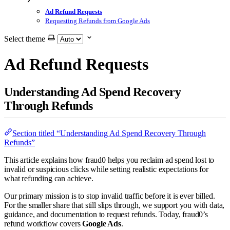
Ad Refund Requests
Requesting Refunds from Google Ads
Select theme
Ad Refund Requests
Understanding Ad Spend Recovery
Through Refunds
Section titled “Understanding Ad Spend Recovery Through
Refunds”
This article explains how fraud0 helps you reclaim ad spend lost to
invalid or suspicious clicks while setting realistic expectations for
what refunding can achieve.
Our primary mission is to stop invalid traffic before it is ever billed.
For the smaller share that still slips through, we support you with data,
guidance, and documentation to request refunds. Today, fraud0’s
refund workflow covers
Google Ads
.