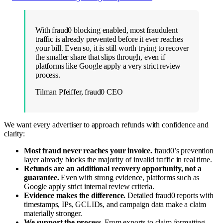
With fraud0 blocking enabled, most fraudulent
traffic is already prevented before it ever reaches
your bill. Even so, it is still worth trying to recover
the smaller share that slips through, even if
platforms like Google apply a very strict review
process.
Tilman Pfeiffer, fraud0 CEO
We want every advertiser to approach refunds with confidence and
clarity:
Most fraud never reaches your invoice.
fraud0’s prevention
layer already blocks the majority of invalid traffic in real time.
Refunds are an additional recovery opportunity, not a
guarantee.
Even with strong evidence, platforms such as
Google apply strict internal review criteria.
Evidence makes the difference.
Detailed fraud0 reports with
timestamps, IPs, GCLIDs, and campaign data make a claim
materially stronger.
We support the process.
From exports to claim formatting,