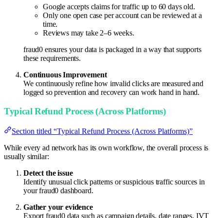
Google accepts claims for traffic up to 60 days old.
Only one open case per account can be reviewed at a
time.
Reviews may take 2–6 weeks.
fraud0 ensures your data is packaged in a way that supports
these requirements.
Continuous Improvement
We continuously refine how invalid clicks are measured and
logged so prevention and recovery can work hand in hand.
Typical Refund Process (Across Platforms)
Section titled “Typical Refund Process (Across Platforms)”
While every ad network has its own workflow, the overall process is
usually similar:
Detect the issue
Identify unusual click patterns or suspicious traffic sources in
your fraud0 dashboard.
Gather your evidence
Export fraud0 data such as campaign details, date ranges, IVT