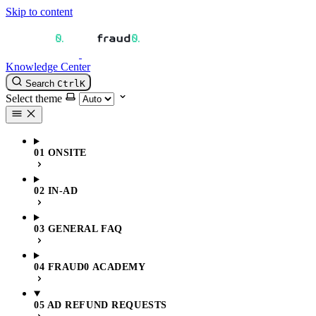
Skip to content
Knowledge Center
Search
Ctrl
K
Select theme
01 ONSITE
02 IN-AD
03 GENERAL FAQ
04 FRAUD0 ACADEMY
05 AD REFUND REQUESTS