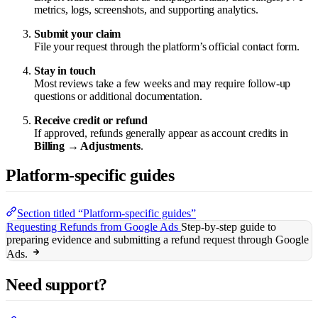
metrics, logs, screenshots, and supporting analytics.
Submit your claim
File your request through the platform’s official contact form.
Stay in touch
Most reviews take a few weeks and may require follow-up
questions or additional documentation.
Receive credit or refund
If approved, refunds generally appear as account credits in
Billing → Adjustments
.
Platform-specific guides
Section titled “Platform-specific guides”
Requesting Refunds from Google Ads
Step-by-step guide to
preparing evidence and submitting a refund request through Google
Ads.
Need support?