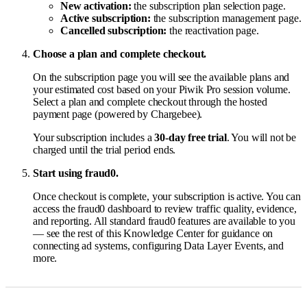
New activation:
the subscription plan selection page.
Active subscription:
the subscription management page.
Cancelled subscription:
the reactivation page.
Choose a plan and complete checkout.
On the subscription page you will see the available plans and
your estimated cost based on your Piwik Pro session volume.
Select a plan and complete checkout through the hosted
payment page (powered by Chargebee).
Your subscription includes a
30-day free trial
. You will not be
charged until the trial period ends.
Start using fraud0.
Once checkout is complete, your subscription is active. You can
access the fraud0 dashboard to review traffic quality, evidence,
and reporting. All standard fraud0 features are available to you
— see the rest of this Knowledge Center for guidance on
connecting ad systems, configuring Data Layer Events, and
more.