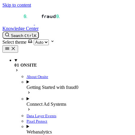
Skip to content
Knowledge Center
Search
Ctrl
K
Select theme
01 ONSITE
About Onsite
Getting Started with fraud0
Connect Ad Systems
Data Layer Events
Pixel Protect
Webanalytics