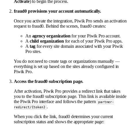
Activate
) to begin the process.
fraud0 provisions your account automatically.
Once you activate the integration, Piwik Pro sends an activation
request to fraud0. Behind the scenes, fraud0 creates:
An
agency organization
for your Piwik Pro account.
A
child organization
for each of your Piwik Pro apps.
A
tag
for every site domain associated with your Piwik
Pro sites.
You do not need to create tags or organizations manually —
everything is set up based on the sites already configured in
Piwik Pro.
Access the fraud0 subscription page.
After activation, Piwik Pro provides a redirect link that takes
you to the fraud0 subscription page. This link is available inside
the Piwik Pro interface and follows the pattern
partner-
.
redirect/{token}
When you click the link, fraud0 determines your current
subscription status and shows the appropriate page: