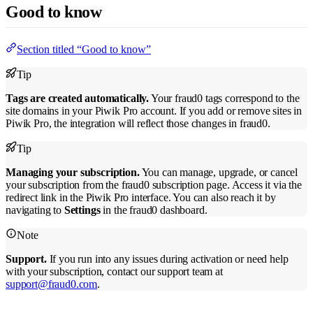
Good to know
Section titled “Good to know”
Tip
Tags are created automatically.
Your fraud0 tags correspond to the
site domains in your Piwik Pro account. If you add or remove sites in
Piwik Pro, the integration will reflect those changes in fraud0.
Tip
Managing your subscription.
You can manage, upgrade, or cancel
your subscription from the fraud0 subscription page. Access it via the
redirect link in the Piwik Pro interface. You can also reach it by
navigating to
Settings
in the fraud0 dashboard.
Note
Support.
If you run into any issues during activation or need help
with your subscription, contact our support team at
support@fraud0.com
.