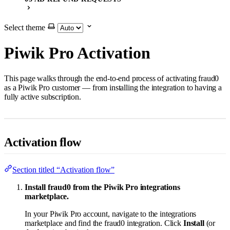
Select theme
Piwik Pro Activation
This page walks through the end-to-end process of activating fraud0
as a Piwik Pro customer — from installing the integration to having a
fully active subscription.
Activation flow
Section titled “Activation flow”
Install fraud0 from the Piwik Pro integrations
marketplace.
In your Piwik Pro account, navigate to the integrations
marketplace and find the fraud0 integration. Click
Install
(or