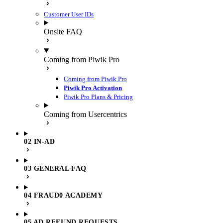
Customer User IDs
Onsite FAQ
Coming from Piwik Pro
Coming from Piwik Pro
Piwik Pro Activation
Piwik Pro Plans & Pricing
Coming from Usercentrics
02 IN-AD
03 GENERAL FAQ
04 FRAUD0 ACADEMY
05 AD REFUND REQUESTS