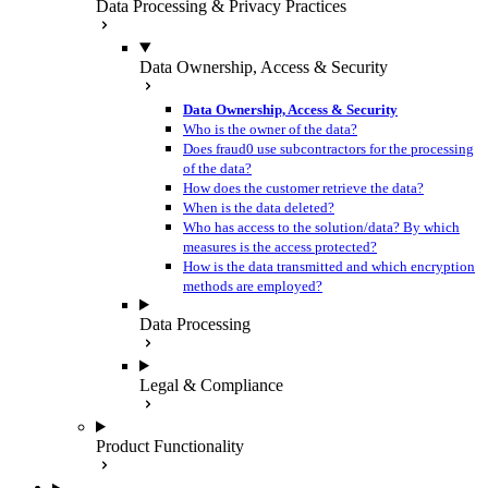
Data Processing & Privacy Practices
Data Ownership, Access & Security
Data Ownership, Access & Security
Who is the owner of the data?
Does fraud0 use subcontractors for the processing
of the data?
How does the customer retrieve the data?
When is the data deleted?
Who has access to the solution/data? By which
measures is the access protected?
How is the data transmitted and which encryption
methods are employed?
Data Processing
Legal & Compliance
Product Functionality