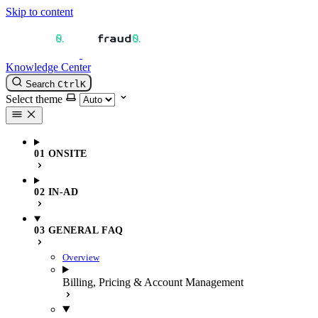
Skip to content
Knowledge Center
Search
Ctrl
K
Select theme
01 ONSITE
02 IN-AD
03 GENERAL FAQ
Overview
Billing, Pricing & Account Management