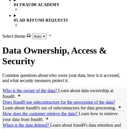
04 FRAUD0 ACADEMY
05 AD REFUND REQUESTS
Select theme
Data Ownership, Access &
Security
Common questions about who owns your data, how it is accessed,
and what security measures protect it.
Who is the owner of the data?
Learn about data ownership at
fraud0.
Does fraud0 use subcontractors for the processing of the data?
Learn about fraud0's use of subcontractors for data processing.
How does the customer retrieve the data?
Learn how to retrieve
your data from fraud0.
When is the data deleted?
Learn about fraud0's data retention and