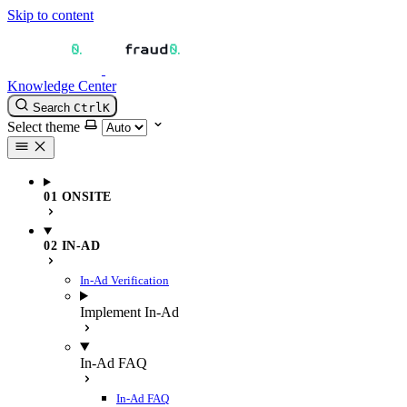
Skip to content
Knowledge Center
Search
Ctrl
K
Select theme
01 ONSITE
02 IN-AD
In-Ad Verification
Implement In-Ad
In-Ad FAQ
In-Ad FAQ