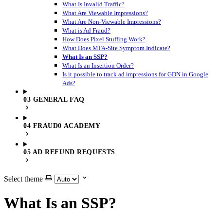
What Is Invalid Traffic?
What Are Viewable Impressions?
What Are Non-Viewable Impressions?
What is Ad Fraud?
How Does Pixel Stuffing Work?
What Does MFA-Site Symptom Indicate?
What Is an SSP?
What Is an Insertion Order?
Is it possible to track ad impressions for GDN in Google
Ads?
03 GENERAL FAQ
04 FRAUD0 ACADEMY
05 AD REFUND REQUESTS
Select theme
What Is an SSP?