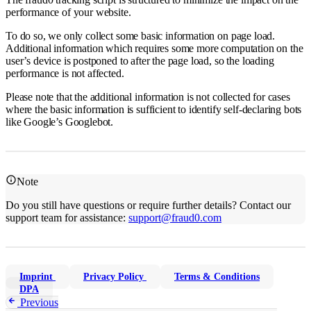
performance of your website.
To do so, we only collect some basic information on page load.
Additional information which requires some more computation on the
user’s device is postponed to after the page load, so the loading
performance is not affected.
Please note that the additional information is not collected for cases
where the basic information is sufficient to identify self-declaring bots
like Google’s Googlebot.
Note
Do you still have questions or require further details? Contact our
support team for assistance:
support@fraud0.com
Imprint
Privacy Policy
Terms & Conditions
DPA
Previous