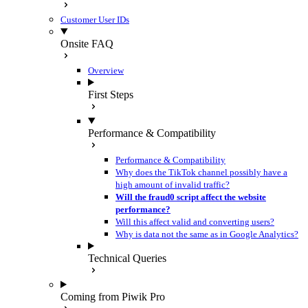
Customer User IDs
Onsite FAQ
Overview
First Steps
Performance & Compatibility
Performance & Compatibility
Why does the TikTok channel possibly have a
high amount of invalid traffic?
Will the fraud0 script affect the website
performance?
Will this affect valid and converting users?
Why is data not the same as in Google Analytics?
Technical Queries
Coming from Piwik Pro