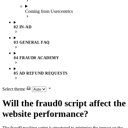
Coming from Usercentrics
02 IN-AD
03 GENERAL FAQ
04 FRAUD0 ACADEMY
05 AD REFUND REQUESTS
Select theme
Will the fraud0 script affect the
website performance?
The fraud0 tracking script is structured to minimize the impact on the