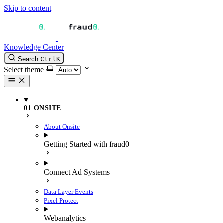
Skip to content
Knowledge Center
Search
Ctrl
K
Select theme
01 ONSITE
About Onsite
Getting Started with fraud0
Connect Ad Systems
Data Layer Events
Pixel Protect
Webanalytics