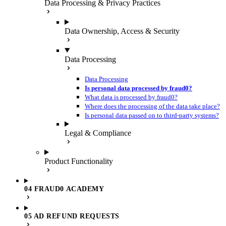
Data Processing & Privacy Practices
Data Ownership, Access & Security
Data Processing
Data Processing
Is personal data processed by fraud0?
What data is processed by fraud0?
Where does the processing of the data take place?
Is personal data passed on to third-party systems?
Legal & Compliance
Product Functionality
04 FRAUD0 ACADEMY
05 AD REFUND REQUESTS