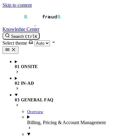
Skip to content
Knowledge Center
Search
Ctrl
K
Select theme
01 ONSITE
02 IN-AD
03 GENERAL FAQ
Overview
Billing, Pricing & Account Management