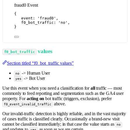
fraud0 Event
{
event: 
'
fraud0
'
,
f0_bot_traffic: 
'
no
'
,
}
values
f0_bot_traffic
Section titled “f0_bot_traffic values”
-> Human User
no
-> Bot User
yes
Use this event when you need a classification for
all
traffic — most
commonly to feed reporting and segmentation such as the GA4 user
property. For
acting on
bot traffic (triggers, exclusion), prefer
above.
f0_event_invalid_traffic
Our invalid-traffic detection is highly reliable, and in the vast majority
of cases traffic is classified clearly. Occasionally a brand-new visit
cannot be classified immediately; in that case the value starts as
no
and updates to
as soon as we are certain.
yes