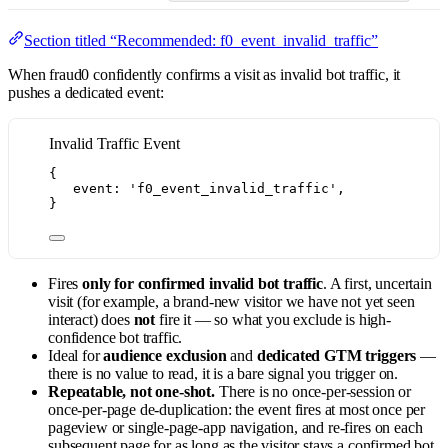
Section titled “Recommended: f0_event_invalid_traffic”
When fraud0 confidently confirms a visit as invalid bot traffic, it
pushes a dedicated event:
Invalid Traffic Event
{
event: 
'
f0_event_invalid_traffic
'
,
}
Fires
only for confirmed invalid bot traffic
. A first, uncertain
visit (for example, a brand-new visitor we have not yet seen
interact) does
not
fire it — so what you exclude is high-
confidence bot traffic.
Ideal for
audience exclusion
and
dedicated GTM triggers
—
there is no value to read, it is a bare signal you trigger on.
Repeatable, not one-shot.
There is no once-per-session or
once-per-page de-duplication: the event fires at most once per
pageview or single-page-app navigation, and re-fires on each
subsequent page for as long as the visitor stays a confirmed bot.