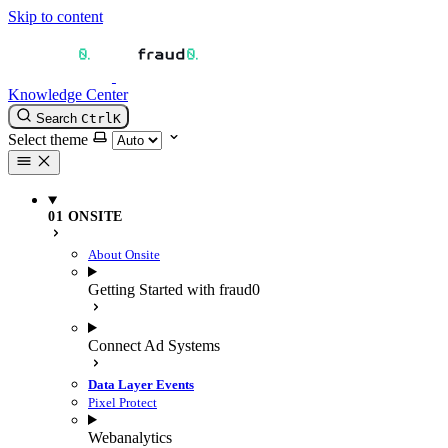
Skip to content
Knowledge Center
Search
Ctrl
K
Select theme
01 ONSITE
About Onsite
Getting Started with fraud0
Connect Ad Systems
Data Layer Events
Pixel Protect
Webanalytics