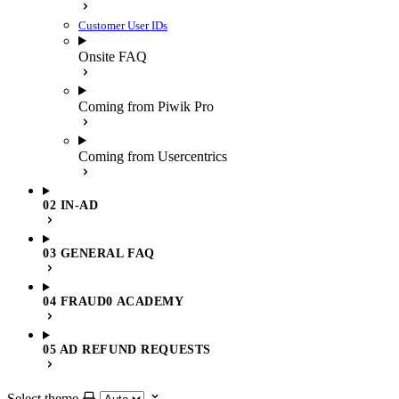
Customer User IDs
Onsite FAQ
Coming from Piwik Pro
Coming from Usercentrics
02 IN-AD
03 GENERAL FAQ
04 FRAUD0 ACADEMY
05 AD REFUND REQUESTS
Select theme