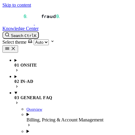
Skip to content
Knowledge Center
Search
Ctrl
K
Select theme
01 ONSITE
02 IN-AD
03 GENERAL FAQ
Overview
Billing, Pricing & Account Management