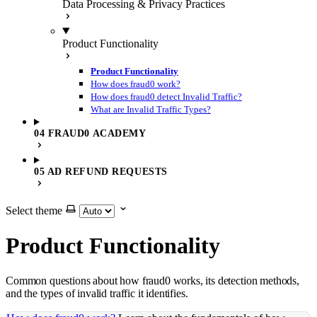
Data Processing & Privacy Practices
Product Functionality
Product Functionality
How does fraud0 work?
How does fraud0 detect Invalid Traffic?
What are Invalid Traffic Types?
04 FRAUD0 ACADEMY
05 AD REFUND REQUESTS
Select theme
Product Functionality
Common questions about how fraud0 works, its detection methods,
and the types of invalid traffic it identifies.