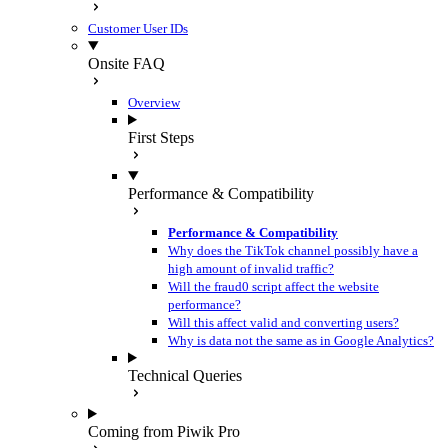
Customer User IDs
Onsite FAQ
Overview
First Steps
Performance & Compatibility
Performance & Compatibility
Why does the TikTok channel possibly have a
high amount of invalid traffic?
Will the fraud0 script affect the website
performance?
Will this affect valid and converting users?
Why is data not the same as in Google Analytics?
Technical Queries
Coming from Piwik Pro