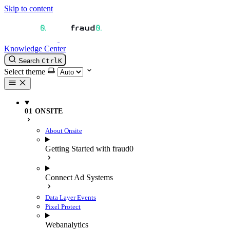
Skip to content
Knowledge Center
Search
Ctrl
K
Select theme
01 ONSITE
About Onsite
Getting Started with fraud0
Connect Ad Systems
Data Layer Events
Pixel Protect
Webanalytics