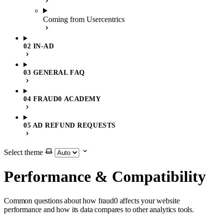
Coming from Usercentrics
02 IN-AD
03 GENERAL FAQ
04 FRAUD0 ACADEMY
05 AD REFUND REQUESTS
Select theme
Performance & Compatibility
Common questions about how fraud0 affects your website
performance and how its data compares to other analytics tools.