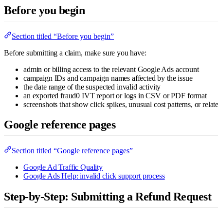
Before you begin
Section titled “Before you begin”
Before submitting a claim, make sure you have:
admin or billing access to the relevant Google Ads account
campaign IDs and campaign names affected by the issue
the date range of the suspected invalid activity
an exported fraud0 IVT report or logs in CSV or PDF format
screenshots that show click spikes, unusual cost patterns, or rela
Google reference pages
Section titled “Google reference pages”
Google Ad Traffic Quality
Google Ads Help: invalid click support process
Step-by-Step: Submitting a Refund Request