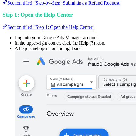
Section titled “Step-by-Step: Submitting a Refund Request”
Step 1: Open the Help Center
Section titled “Step 1: Open the Help Center”
Log into your Google Ads Manager account.
In the upper-right corner, click the
Help (?)
icon.
A help panel opens on the right side.