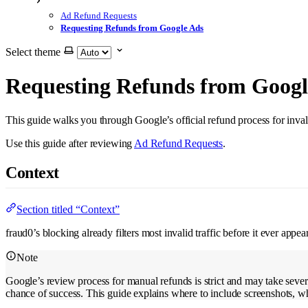
Ad Refund Requests
Requesting Refunds from Google Ads
Select theme
Requesting Refunds from Googl
This guide walks you through Google’s official refund process for inval
Use this guide after reviewing
Ad Refund Requests
.
Context
Section titled “Context”
fraud0’s blocking already filters most invalid traffic before it ever app
Note
Google’s review process for manual refunds is strict and may take seve
chance of success. This guide explains where to include screenshots, wh