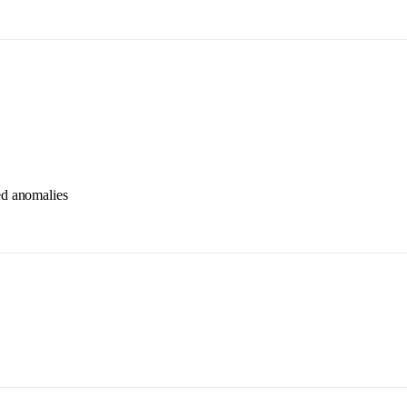
ted anomalies