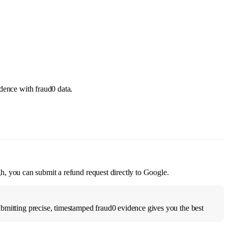
idence with fraud0 data.
ugh, you can submit a refund request directly to Google.
ubmitting precise, timestamped fraud0 evidence gives you the best