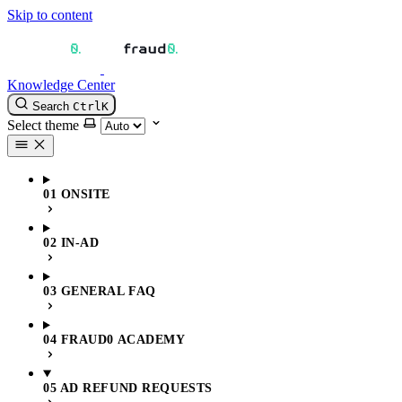
Skip to content
Knowledge Center
Search
Ctrl
K
Select theme
01 ONSITE
02 IN-AD
03 GENERAL FAQ
04 FRAUD0 ACADEMY
05 AD REFUND REQUESTS