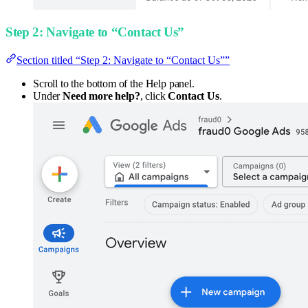
Step 2: Navigate to “Contact Us”
Section titled “Step 2: Navigate to “Contact Us””
Scroll to the bottom of the Help panel.
Under
Need more help?
, click
Contact Us
.