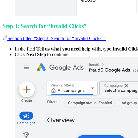
Step 3: Search for “Invalid Clicks”
Section titled “Step 3: Search for “Invalid Clicks””
In the field
Tell us what you need help with
, type
Invalid Clic
Click
Next Step
to continue.