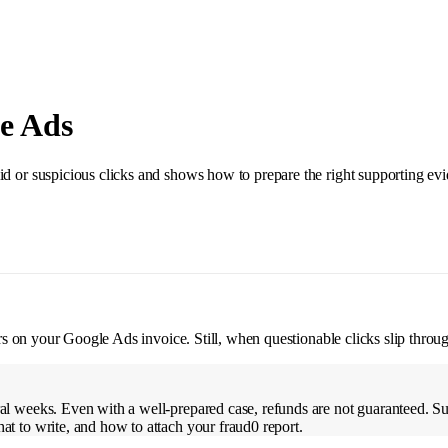
e Ads
id or suspicious clicks and shows how to prepare the right supporting ev
ears on your Google Ads invoice. Still, when questionable clicks slip thro
ral weeks. Even with a well-prepared case, refunds are not guaranteed. S
at to write, and how to attach your fraud0 report.