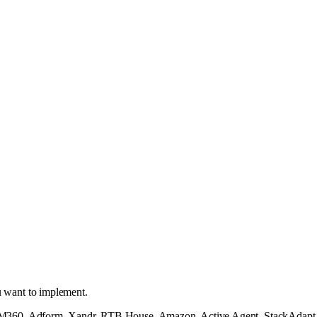
u want to implement.
360, Adform, Xandr, RTB House, Amazon, Active Agent, StackAdapt, an