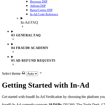
Beeswax DSP
Adform DSP
Basis/Centro DSP
In-Ad Code Reference
In-Ad FAQ
03 GENERAL FAQ
04 FRAUD0 ACADEMY
05 AD REFUND REQUESTS
Select theme
Getting Started with In-Ad
Get started with fraud0 In-Ad Verification by choosing the platform yo
fraud0 In-Ad currently supports
10 DSPs
: DV360, The Trade Desk, CM