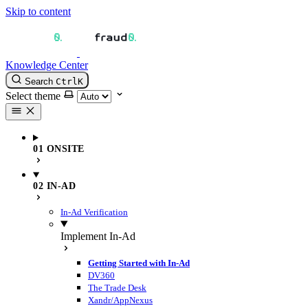
Skip to content
Knowledge Center
Search
Ctrl
K
Select theme
01 ONSITE
02 IN-AD
In-Ad Verification
Implement In-Ad
Getting Started with In-Ad
DV360
The Trade Desk
Xandr/AppNexus