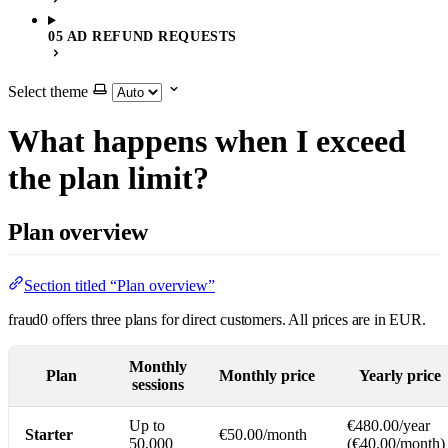
05 AD REFUND REQUESTS
Select theme
What happens when I exceed
the plan limit?
Plan overview
Section titled “Plan overview”
fraud0 offers three plans for direct customers. All prices are in EUR.
Monthly
Plan
Monthly price
Yearly price
sessions
Up to
€480.00/year
Starter
€50.00/month
50,000
(€40.00/month)