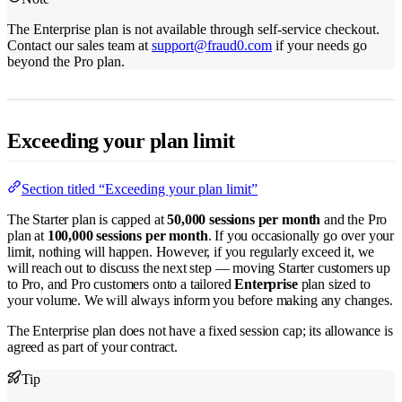
The Enterprise plan is not available through self-service checkout.
Contact our sales team at
support@fraud0.com
if your needs go
beyond the Pro plan.
Exceeding your plan limit
Section titled “Exceeding your plan limit”
The Starter plan is capped at
50,000 sessions per month
and the Pro
plan at
100,000 sessions per month
. If you occasionally go over your
limit, nothing will happen. However, if you regularly exceed it, we
will reach out to discuss the next step — moving Starter customers up
to Pro, and Pro customers onto a tailored
Enterprise
plan sized to
your volume. We will always inform you before making any changes.
The Enterprise plan does not have a fixed session cap; its allowance is
agreed as part of your contract.
Tip