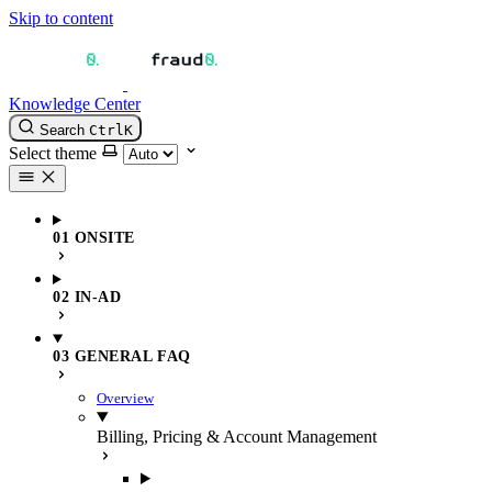
Skip to content
Knowledge Center
Search
Ctrl
K
Select theme
01 ONSITE
02 IN-AD
03 GENERAL FAQ
Overview
Billing, Pricing & Account Management