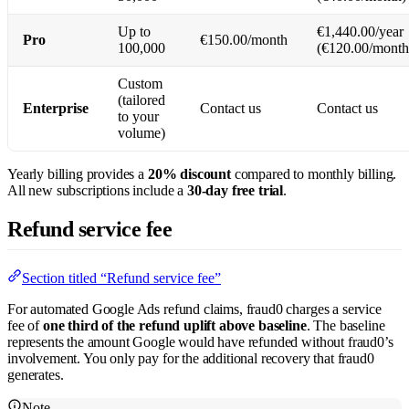
Up to
€1,440.00/year
Pro
€150.00/month
100,000
(€120.00/month
Custom
(tailored
Enterprise
Contact us
Contact us
to your
volume)
Yearly billing provides a
20% discount
compared to monthly billing.
All new subscriptions include a
30-day free trial
.
Refund service fee
Section titled “Refund service fee”
For automated Google Ads refund claims, fraud0 charges a service
fee of
one third of the refund uplift above baseline
. The baseline
represents the amount Google would have refunded without fraud0’s
involvement. You only pay for the additional recovery that fraud0
generates.
Note