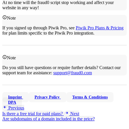
At no time will the fraud0 script stop working and affect your
website in any way!
Note
If you signed up through Piwik Pro, see
Piwik Pro Plans & Pricing
for plan limits specific to the Piwik Pro integration.
Note
Do you still have questions or require further details? Contact our
support team for assistance:
support@fraud0.com
Imprint
Privacy Policy
Terms & Conditions
DPA
Previous
Is there a free trial for paid plans?
Next
Are subdomains of a domain included in the price?