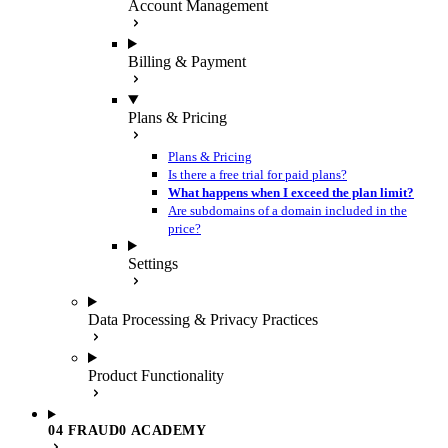
Account Management
Billing & Payment
Plans & Pricing
Plans & Pricing
Is there a free trial for paid plans?
What happens when I exceed the plan limit?
Are subdomains of a domain included in the
price?
Settings
Data Processing & Privacy Practices
Product Functionality
04 FRAUD0 ACADEMY