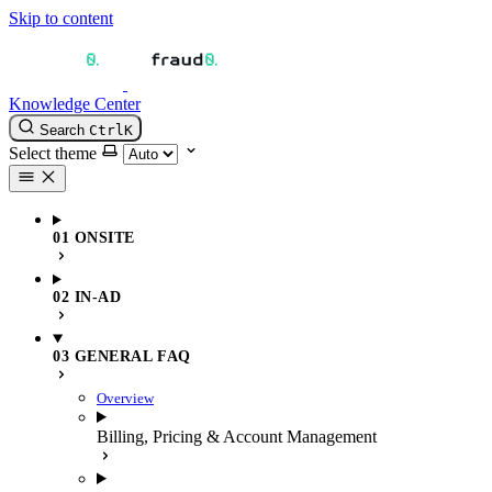
Skip to content
Knowledge Center
Search
Ctrl
K
Select theme
01 ONSITE
02 IN-AD
03 GENERAL FAQ
Overview
Billing, Pricing & Account Management