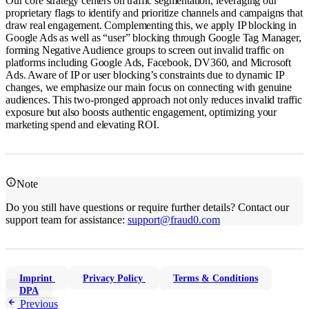
Our core strategy centers on traffic segmentation, leveraging our
proprietary flags to identify and prioritize channels and campaigns that
draw real engagement. Complementing this, we apply IP blocking in
Google Ads as well as “user” blocking through Google Tag Manager,
forming Negative Audience groups to screen out invalid traffic on
platforms including Google Ads, Facebook, DV360, and Microsoft
Ads. Aware of IP or user blocking’s constraints due to dynamic IP
changes, we emphasize our main focus on connecting with genuine
audiences. This two-pronged approach not only reduces invalid traffic
exposure but also boosts authentic engagement, optimizing your
marketing spend and elevating ROI.
Note
Do you still have questions or require further details? Contact our
support team for assistance:
support@fraud0.com
Imprint
Privacy Policy
Terms & Conditions
DPA
Previous