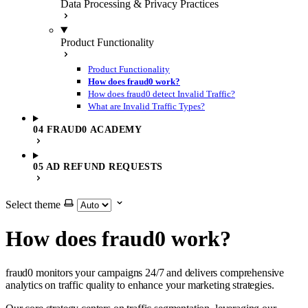
Data Processing & Privacy Practices
Product Functionality
Product Functionality
How does fraud0 work?
How does fraud0 detect Invalid Traffic?
What are Invalid Traffic Types?
04 FRAUD0 ACADEMY
05 AD REFUND REQUESTS
Select theme
How does fraud0 work?
fraud0 monitors your campaigns 24/7 and delivers comprehensive
analytics on traffic quality to enhance your marketing strategies.