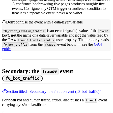
A confirmed bot browsing five pages produces roughly five
events. Configure any GTM trigger or audience condition to
treat it as a repeatable event, never a one-shot.
Don't confuse the event with a data-layer variable
is an
event signal
(a value of the
f0_event_invalid_traffic
event
key),
not
the name of a data-layer variable and
not
the value read by
the GA4
user property. That property reads
fraud0_traffic_status
from the
event below — see the
GA4
f0_bot_traffic
fraud0
guide
.
Secondary: the
event
fraud0
(
)
f0_bot_traffic
Section titled “Secondary: the fraud0 event (f0_bot_traffic)”
For
both
bot and human traffic, fraud0 also pushes a
event
fraud0
carrying a yes/no classification: