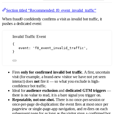
Section titled “Recommended: f0_event_invalid_traffic”
When fraud0 confidently confirms a visit as invalid bot traffic, it
pushes a dedicated event:
Invalid Traffic Event
{
event: 
'
f0_event_invalid_traffic
'
,
}
Fires
only for confirmed invalid bot traffic
. A first, uncertain
visit (for example, a brand-new visitor we have not yet seen
interact) does
not
fire it — so what you exclude is high-
confidence bot traffic.
Ideal for
audience exclusion
and
dedicated GTM triggers
—
there is no value to read, it is a bare signal you trigger on.
Repeatable, not one-shot.
There is no once-per-session or
once-per-page de-duplication: the event fires at most once per
pageview or single-page-app navigation, and re-fires on each
subsequent page for as long as the visitor stays a confirmed bot.