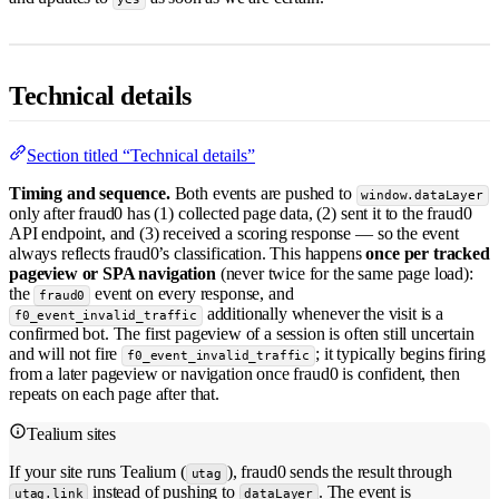
Technical details
Section titled “Technical details”
Timing and sequence.
Both events are pushed to
window.dataLayer
only after fraud0 has (1) collected page data, (2) sent it to the fraud0
API endpoint, and (3) received a scoring response — so the event
always reflects fraud0’s classification. This happens
once per tracked
pageview or SPA navigation
(never twice for the same page load):
the
event on every response, and
fraud0
additionally whenever the visit is a
f0_event_invalid_traffic
confirmed bot. The first pageview of a session is often still uncertain
and will not fire
; it typically begins firing
f0_event_invalid_traffic
from a later pageview or navigation once fraud0 is confident, then
repeats on each page after that.
Tealium sites
If your site runs Tealium (
), fraud0 sends the result through
utag
instead of pushing to
. The event is
utag.link
dataLayer