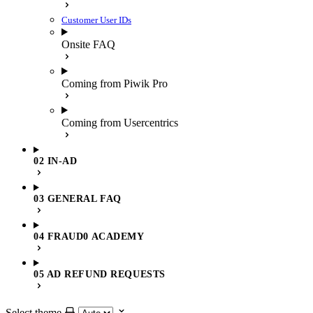
Customer User IDs
Onsite FAQ
Coming from Piwik Pro
Coming from Usercentrics
02 IN-AD
03 GENERAL FAQ
04 FRAUD0 ACADEMY
05 AD REFUND REQUESTS
Select theme