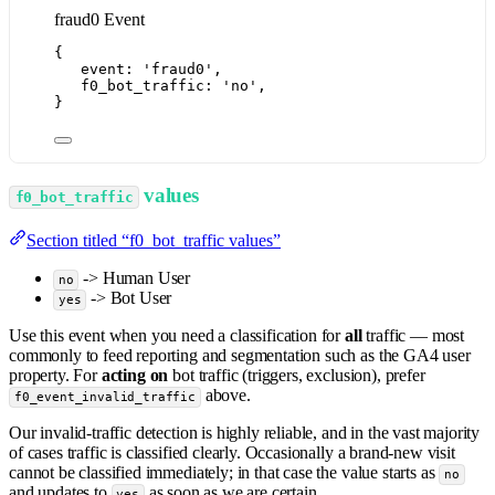
fraud0 Event
{
event: 
'
fraud0
'
,
f0_bot_traffic: 
'
no
'
,
}
values
f0_bot_traffic
Section titled “f0_bot_traffic values”
-> Human User
no
-> Bot User
yes
Use this event when you need a classification for
all
traffic — most
commonly to feed reporting and segmentation such as the GA4 user
property. For
acting on
bot traffic (triggers, exclusion), prefer
above.
f0_event_invalid_traffic
Our invalid-traffic detection is highly reliable, and in the vast majority
of cases traffic is classified clearly. Occasionally a brand-new visit
cannot be classified immediately; in that case the value starts as
no
and updates to
as soon as we are certain.
yes