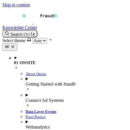
Skip to content
Knowledge Center
Search
Ctrl
K
Select theme
01 ONSITE
About Onsite
Getting Started with fraud0
Connect Ad Systems
Data Layer Events
Pixel Protect
Webanalytics