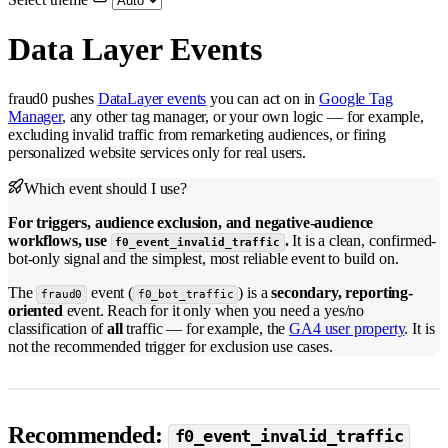
Data Layer Events
fraud0 pushes
DataLayer events
you can act on in
Google Tag
Manager
, any other tag manager, or your own logic — for example,
excluding invalid traffic from remarketing audiences, or firing
personalized website services only for real users.
Which event should I use?
For triggers, audience exclusion, and negative-audience
workflows, use
.
It is a clean, confirmed-
f0_event_invalid_traffic
bot-only signal and the simplest, most reliable event to build on.
The
event (
) is a
secondary, reporting-
fraud0
f0_bot_traffic
oriented
event. Reach for it only when you need a yes/no
classification of
all
traffic — for example, the
GA4 user property
. It is
not the recommended trigger for exclusion use cases.
Recommended:
f0_event_invalid_traffic