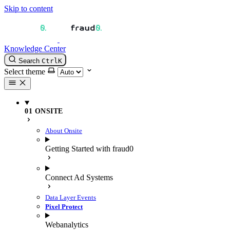
Skip to content
Knowledge Center
Search
Ctrl
K
Select theme
01 ONSITE
About Onsite
Getting Started with fraud0
Connect Ad Systems
Data Layer Events
Pixel Protect
Webanalytics