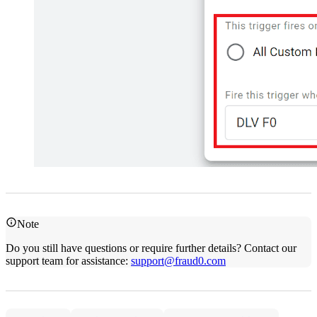
Note
Do you still have questions or require further details? Contact our
support team for assistance:
support@fraud0.com