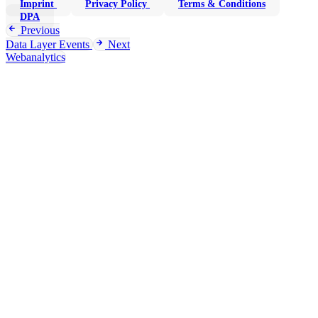
Imprint
Privacy Policy
Terms & Conditions
DPA
Previous
Data Layer Events
Next
Webanalytics