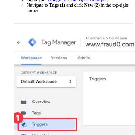
Navigate to
Tags (1)
and click
New (2)
in the top-right
corner