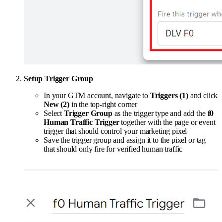
Setup Trigger Group
In your GTM account, navigate to
Triggers (1)
and click
New (2)
in the top-right corner
Select
Trigger Group
as the trigger type and add the
f0
Human Traffic Trigger
together with the page or event
trigger that should control your marketing pixel
Save the trigger group and assign it to the pixel or tag
that should only fire for verified human traffic