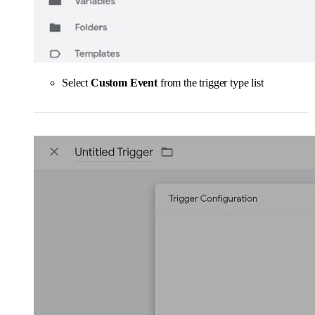
Select
Custom Event
from the trigger type list