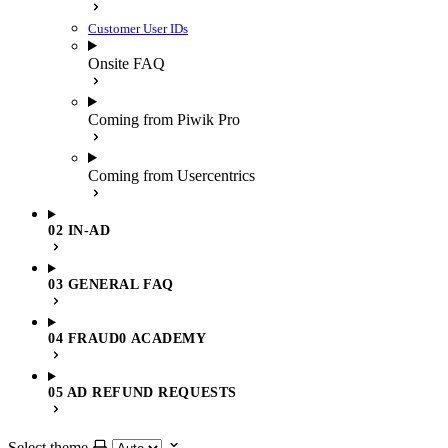
Customer User IDs
Onsite FAQ
Coming from Piwik Pro
Coming from Usercentrics
02 IN-AD
03 GENERAL FAQ
04 FRAUD0 ACADEMY
05 AD REFUND REQUESTS
Select theme