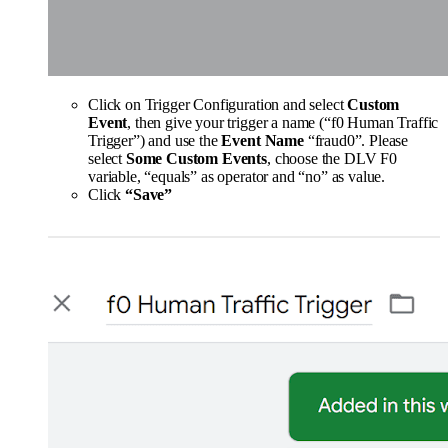
Click on Trigger Configuration and select
Custom
Event
, then give your trigger a name (“f0 Human Traffic
Trigger”) and use the
Event Name
“fraud0”. Please
select
Some Custom Events
, choose the DLV F0
variable, “equals” as operator and “no” as value.
Click
“Save”