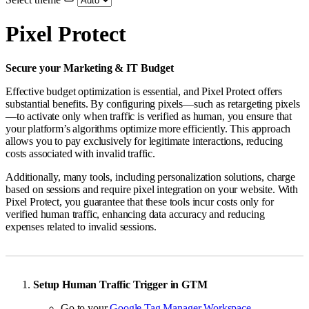
Pixel Protect
Secure your Marketing & IT Budget
Effective budget optimization is essential, and Pixel Protect offers
substantial benefits. By configuring pixels—such as retargeting pixels
—to activate only when traffic is verified as human, you ensure that
your platform’s algorithms optimize more efficiently. This approach
allows you to pay exclusively for legitimate interactions, reducing
costs associated with invalid traffic.
Additionally, many tools, including personalization solutions, charge
based on sessions and require pixel integration on your website. With
Pixel Protect, you guarantee that these tools incur costs only for
verified human traffic, enhancing data accuracy and reducing
expenses related to invalid sessions.
Setup Human Traffic Trigger in GTM
Go to your
Google Tag Manager Workspace